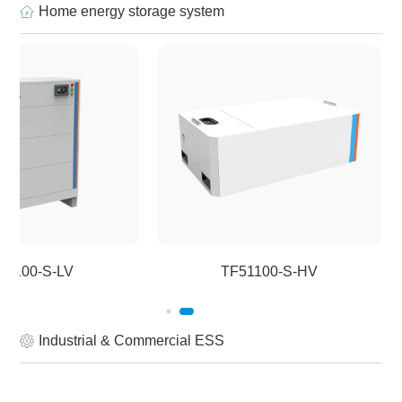
Home energy storage system
51100-S-LV
TF51100-S-HV
Industrial & Commercial ESS