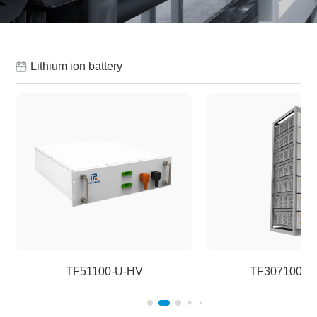
Lithium ion battery
TF51100-U-HV
TF307100-H