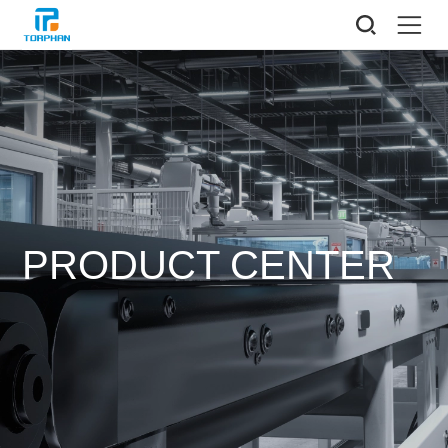
PRODUCT CENTER