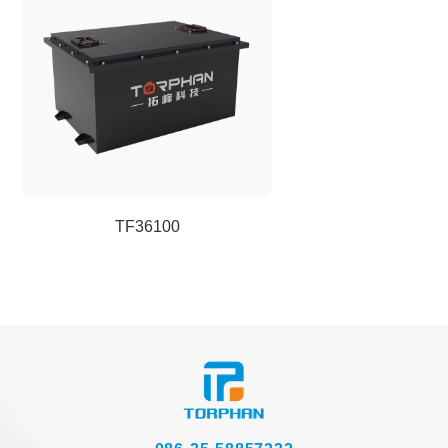
TF36100