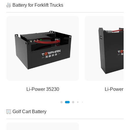
Battery for Forklift Trucks
Li-Power 35230
Li-Power 5
Golf Cart Battery